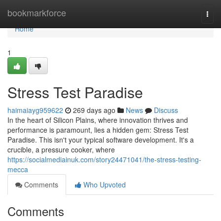
Home
bookmarkforce
Togg
navi
Home
1
Stress Test Paradise
haimaiayg959622
269 days ago
News
Discuss
In the heart of Silicon Plains, where innovation thrives and
performance is paramount, lies a hidden gem: Stress Test
Paradise. This isn't your typical software development. It's a
crucible, a pressure cooker, where
https://socialmediainuk.com/story24471041/the-stress-testing-
mecca
Comments
Who Upvoted
Comments