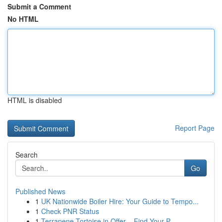
Submit a Comment
No HTML
HTML is disabled
Report Page
Search
Go
Published News
1
UK Nationwide Boiler Hire: Your Guide to Tempo...
1
Check PNR Status
1
Terrapene Tortoise in Offer – Find Your P...