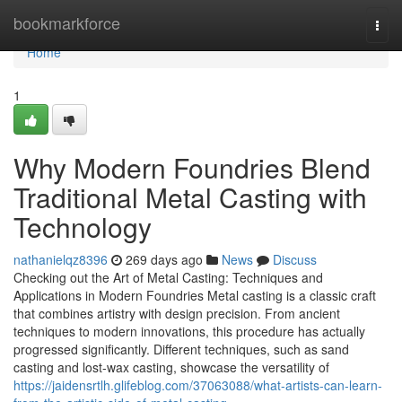
Home
bookmarkforce
Togg
navi
Home
1
Why Modern Foundries Blend
Traditional Metal Casting with
Technology
nathanielqz8396
269 days ago
News
Discuss
Checking out the Art of Metal Casting: Techniques and
Applications in Modern Foundries Metal casting is a classic craft
that combines artistry with design precision. From ancient
techniques to modern innovations, this procedure has actually
progressed significantly. Different techniques, such as sand
casting and lost-wax casting, showcase the versatility of
https://jaidensrtlh.glifeblog.com/37063088/what-artists-can-learn-