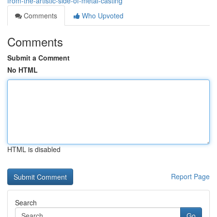
from-the-artistic-side-of-metal-casting
Comments
Who Upvoted
Comments
Submit a Comment
No HTML
HTML is disabled
Report Page
Search
Go