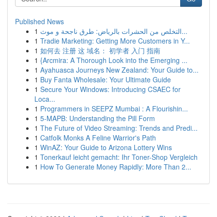
Published News
1
التخلص من الحشرات بالرياض: طرق ناجحة و موث...
1
Tradie Marketing: Getting More Customers in Y...
1
如何去 注册 这 域名： 初学者 入门 指南
1
{Arcmira: A Thorough Look into the Emerging ...
1
Ayahuasca Journeys New Zealand: Your Guide to...
1
Buy Fanta Wholesale: Your Ultimate Guide
1
Secure Your Windows: Introducing CSAEC for
Loca...
1
Programmers in SEEPZ Mumbai : A Flourishin...
1
5-MAPB: Understanding the Pill Form
1
The Future of Video Streaming: Trends and Predi...
1
Catfolk Monks A Feline Warrior's Path
1
WinAZ: Your Guide to Arizona Lottery Wins
1
Tonerkauf leicht gemacht: Ihr Toner-Shop Vergleich
1
How To Generate Money Rapidly: More Than 2...