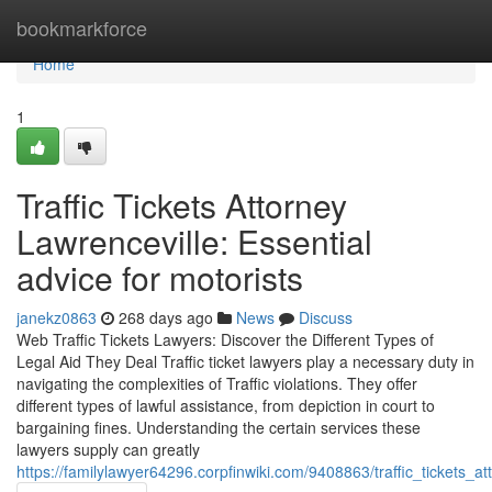
Home
bookmarkforce
Home
1
Traffic Tickets Attorney
Lawrenceville: Essential
advice for motorists
janekz0863
268 days ago
News
Discuss
Web Traffic Tickets Lawyers: Discover the Different Types of
Legal Aid They Deal Traffic ticket lawyers play a necessary duty in
navigating the complexities of Traffic violations. They offer
different types of lawful assistance, from depiction in court to
bargaining fines. Understanding the certain services these
lawyers supply can greatly
https://familylawyer64296.corpfinwiki.com/9408863/traffic_tickets_a