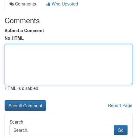
Comments
Who Upvoted
Comments
Submit a Comment
No HTML
HTML is disabled
Report Page
Search
Go