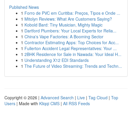
Published News
1
Forro de PVC em Curitiba: Preços, Tipos e Onde ...
1
Mitolyn Reviews: What Are Customers Saying?
1
Kobold Bard: Tiny Musician, Mighty Magic
1
Dartford Plumbers: Your Local Experts for Relia...
1
China's Vape Factories: A Booming Sector
1
Contractor Estimating Apps: Top Choices for Acc...
1
Fullerton Accident Legal Representatives: Your ...
1
2BHK Residence for Sale in Nawada: Your Ideal H...
1
Understanding X12 EDI Standards
1
The Future of Video Streaming: Trends and Techn...
Copyright © 2026 |
Advanced Search
|
Live
|
Tag Cloud
|
Top
Users
| Made with
Kliqqi CMS
|
All RSS Feeds