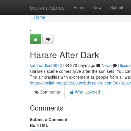
Home
bookmarkforce
Home
New
Submit
Home
1
Harare After Dark
katrinafdka600931
270 days ago
News
Discus
Harare's scene comes alive after the sun sets. You c
The air crackles with excitement as people from all walk
https://emiliahmoe235520.webdesign96.com/38702869/
Comments
Who Upvoted
Comments
Submit a Comment
No HTML