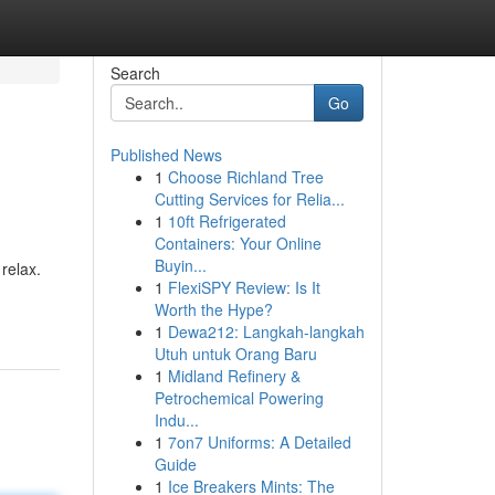
Search
Go
Published News
1
Choose Richland Tree
Cutting Services for Relia...
1
10ft Refrigerated
Containers: Your Online
Buyin...
relax.
1
FlexiSPY Review: Is It
Worth the Hype?
1
Dewa212: Langkah-langkah
Utuh untuk Orang Baru
1
Midland Refinery &
Petrochemical Powering
Indu...
1
7on7 Uniforms: A Detailed
Guide
1
Ice Breakers Mints: The