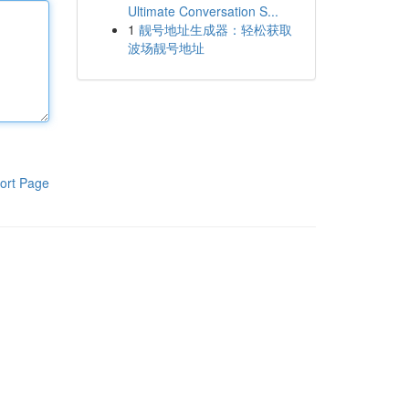
Ultimate Conversation S...
1
靓号地址生成器：轻松获取
波场靓号地址
ort Page