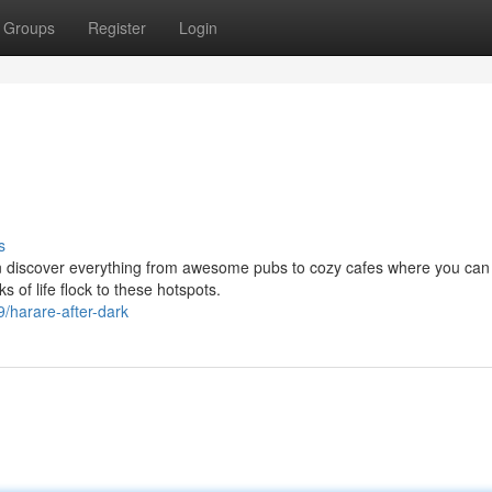
Groups
Register
Login
s
an discover everything from awesome pubs to cozy cafes where you can 
s of life flock to these hotspots.
harare-after-dark