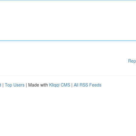
Rep
d
|
Top Users
| Made with
Kliqqi CMS
|
All RSS Feeds