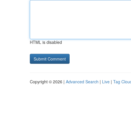
HTML is disabled
Copyright © 2026 |
Advanced Search
|
Live
|
Tag Clou