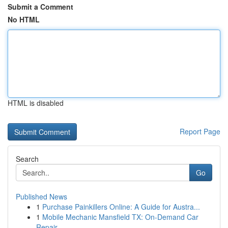
Submit a Comment
No HTML
HTML is disabled
Report Page
Search
Go
Published News
1
Purchase Painkillers Online: A Guide for Austra...
1
Mobile Mechanic Mansfield TX: On-Demand Car
Repair