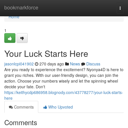
Home
bookmarkforce
Togg
navi
Home
1
Your Luck Starts Here
jasonlcpi041902
270 days ago
News
Discuss
Are you ready to experience the excitement? Nyonya4D is here to
grant you riches. With our user-friendly design, you can join the
action. Choose your numbers wisely and let the spinning wheel
decide your fate. Don't
https://keithycdp686958.blognody.com/43778277/your-luck-starts-
here
Comments
Who Upvoted
Comments