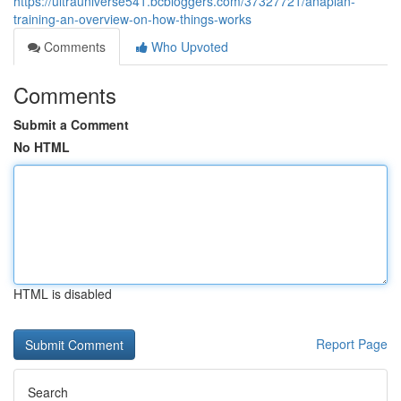
https://ultrauniverse541.bcbloggers.com/37327721/anaplan-
training-an-overview-on-how-things-works
Comments
Who Upvoted
Comments
Submit a Comment
No HTML
HTML is disabled
Report Page
Search