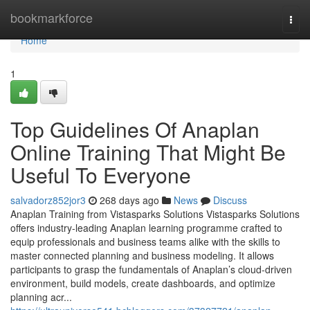
Home
bookmarkforce
Togg
navi
Home
1
Top Guidelines Of Anaplan
Online Training That Might Be
Useful To Everyone
salvadorz852jor3
268 days ago
News
Discuss
Anaplan Training from Vistasparks Solutions Vistasparks Solutions
offers industry-leading Anaplan learning programme crafted to
equip professionals and business teams alike with the skills to
master connected planning and business modeling. It allows
participants to grasp the fundamentals of Anaplan’s cloud-driven
environment, build models, create dashboards, and optimize
planning acr...