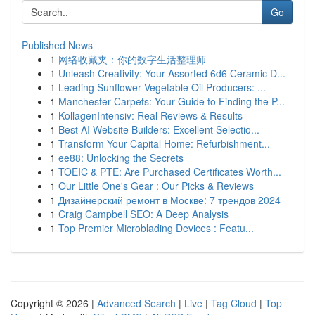
Go
Published News
1
网络收藏夹：你的数字生活整理师
1
Unleash Creativity: Your Assorted 6d6 Ceramic D...
1
Leading Sunflower Vegetable Oil Producers: ...
1
Manchester Carpets: Your Guide to Finding the P...
1
KollagenIntensiv: Real Reviews & Results
1
Best AI Website Builders: Excellent Selectio...
1
Transform Your Capital Home: Refurbishment...
1
ee88: Unlocking the Secrets
1
TOEIC & PTE: Are Purchased Certificates Worth...
1
Our Little One's Gear : Our Picks & Reviews
1
Дизайнерский ремонт в Москве: 7 трендов 2024
1
Craig Campbell SEO: A Deep Analysis
1
Top Premier Microblading Devices : Featu...
Copyright © 2026 |
Advanced Search
|
Live
|
Tag Cloud
|
Top