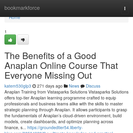
Home
bookmarkforce
Togg
navi
Home
1
The Benefits of a Good
Anaplan Online Course That
Everyone Missing Out
katem530glp3
271 days ago
News
Discuss
Anaplan Training from Vistasparks Solutions Vistasparks Solutions
offers top-tier Anaplan learning programme crafted to equip
professionals and business teams alike with the skills to master
strategic planning through Anaplan. It allows participants to grasp
the fundamentals of Anaplan’s cloud-driven environment, build
models, create dashboards, and optimize planning across
finance, s...
https://groundedtier54.liberty-