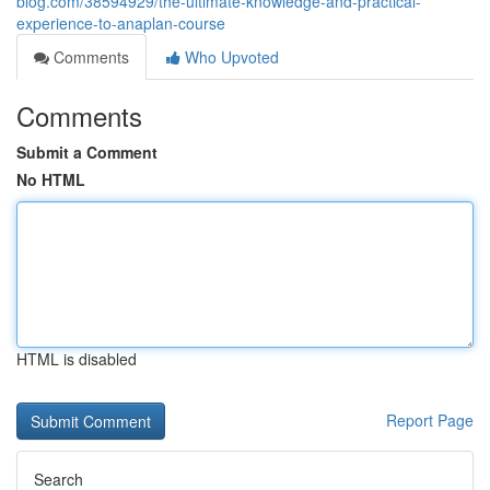
blog.com/38594929/the-ultimate-knowledge-and-practical-
experience-to-anaplan-course
Comments
Who Upvoted
Comments
Submit a Comment
No HTML
HTML is disabled
Report Page
Search