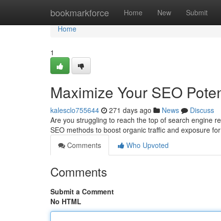
Home
bookmarkforce
Home
New
Submit
Home
1
Maximize Your SEO Poten
kalesclo755644
271 days ago
News
Discuss
Are you struggling to reach the top of search engine r
SEO methods to boost organic traffic and exposure f
Comments
Who Upvoted
Comments
Submit a Comment
No HTML