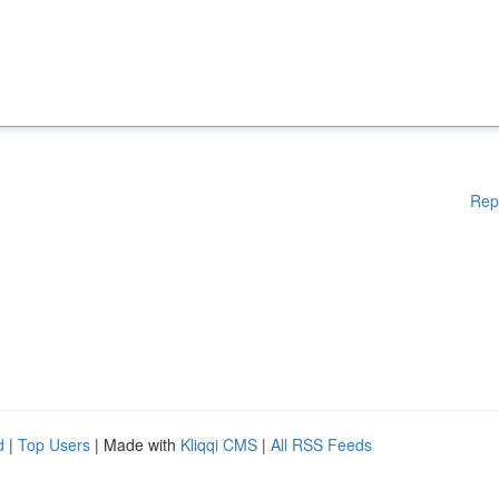
Rep
d
|
Top Users
| Made with
Kliqqi CMS
|
All RSS Feeds