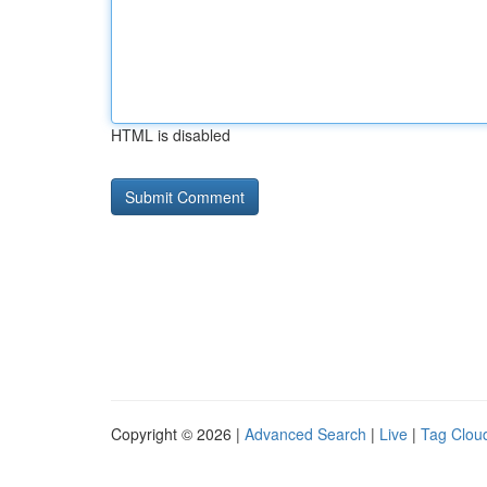
HTML is disabled
Copyright © 2026 |
Advanced Search
|
Live
|
Tag Clou