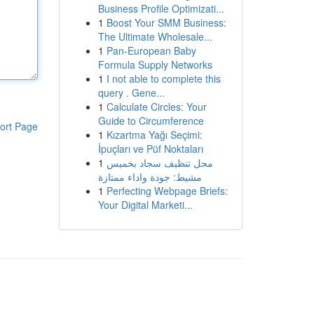
Business Profile Optimizati...
1
Boost Your SMM Business:
The Ultimate Wholesale...
1
Pan-European Baby
Formula Supply Networks
1
I not able to complete this
query . Gene...
1
Calculate Circles: Your
Guide to Circumference
ort Page
1
Kızartma Yağı Seçimi:
İpuçları ve Püf Noktaları
1
محل تنظيف سجاد بخميس
مشيط: جودة واداء ممتازة
1
Perfecting Webpage Briefs:
Your Digital Marketi...