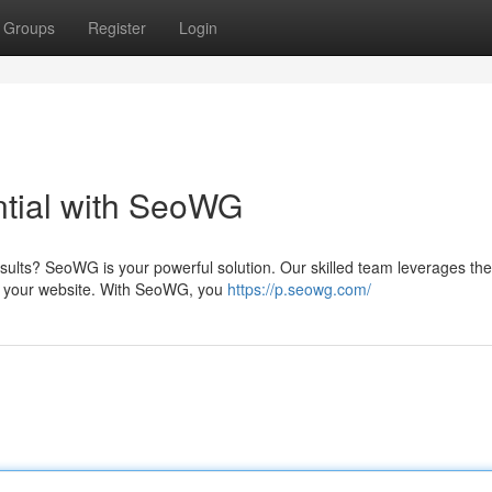
Groups
Register
Login
tial with SeoWG
esults? SeoWG is your powerful solution. Our skilled team leverages the
or your website. With SeoWG, you
https://p.seowg.com/