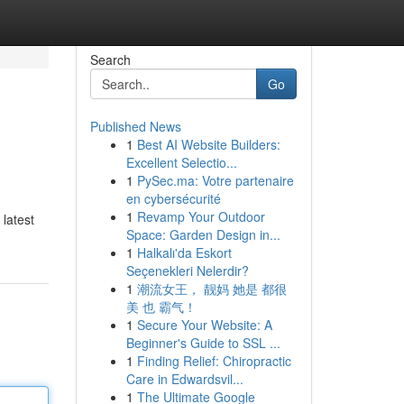
Search
Go
Published News
1
Best AI Website Builders:
Excellent Selectio...
1
PySec.ma: Votre partenaire
en cybersécurité
1
Revamp Your Outdoor
 latest
Space: Garden Design in...
1
Halkalı'da Eskort
Seçenekleri Nelerdir?
1
潮流女王， 靓妈 她是 都很
美 也 霸气！
1
Secure Your Website: A
Beginner's Guide to SSL ...
1
Finding Relief: Chiropractic
Care in Edwardsvil...
1
The Ultimate Google