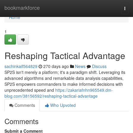
Home
bookmarkforce
Togg
navi
Home
1
Reshaping Tactical Advantage
sachinkaif564829
270 days ago
News
Discuss
SP2S isn't merely a platform; it's a paradigm shift. Leveraging its
advanced algorithms and remarkable data analysis capabilities,
SP2S empowers commanders to make informed decisions with
unprecedented speed and
https://zakariafnhn965549.dm-
blog.com/38156592/reshaping-tactical-advantage
Comments
Who Upvoted
Comments
Submit a Comment