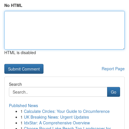
No HTML
HTML is disabled
Report Page
Search
Go
Published News
1
Calculate Circles: Your Guide to Circumference
1
UK Breaking News: Urgent Updates
1
IdxStar: A Comprehensive Overview
1
Choose Round Lake Beach Top Landscaper for