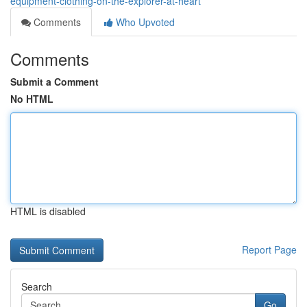
equipment-clothing-on-the-explorer-at-heart
Comments
Who Upvoted
Comments
Submit a Comment
No HTML
HTML is disabled
Report Page
Search
Go