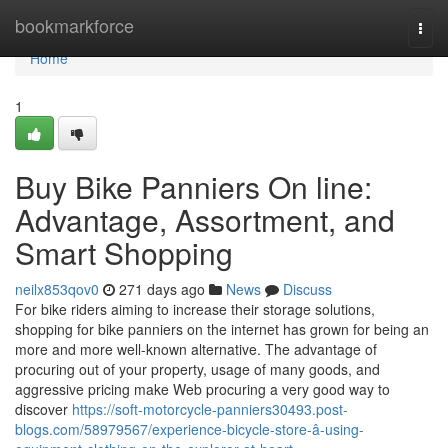
Home
bookmarkforce
Togg
navi
Home
1
Buy Bike Panniers On line:
Advantage, Assortment, and
Smart Shopping
neilx853qov0
271 days ago
News
Discuss
For bike riders aiming to increase their storage solutions,
shopping for bike panniers on the internet has grown for being an
more and more well-known alternative. The advantage of
procuring out of your property, usage of many goods, and
aggressive pricing make Web procuring a very good way to
discover
https://soft-motorcycle-panniers30493.post-
blogs.com/58979567/experience-bicycle-store-â-using-