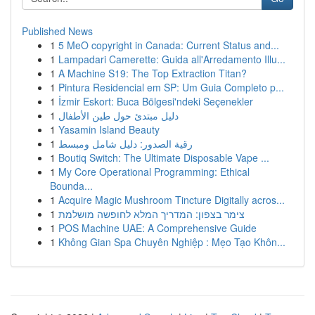
Published News
1
5 MeO copyright in Canada: Current Status and...
1
Lampadari Camerette: Guida all'Arredamento Illu...
1
A Machine S19: The Top Extraction Titan?
1
Pintura Residencial em SP: Um Guia Completo p...
1
İzmir Eskort: Buca Bölgesi'ndeki Seçenekler
1
دليل مبتدئ حول طين الأطفال
1
Yasamin Island Beauty
1
رقية الصدور: دليل شامل ومبسط
1
Boutiq Switch: The Ultimate Disposable Vape ...
1
My Core Operational Programming: Ethical
Bounda...
1
Acquire Magic Mushroom Tincture Digitally acros...
1
צימר בצפון: המדריך המלא לחופשה מושלמת
1
POS Machine UAE: A Comprehensive Guide
1
Không Gian Spa Chuyên Nghiệp : Mẹo Tạo Khôn...