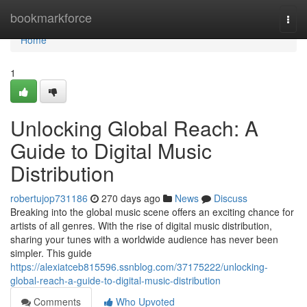
Home
bookmarkforce
Togg
navi
Home
1
Unlocking Global Reach: A
Guide to Digital Music
Distribution
robertujop731186
270 days ago
News
Discuss
Breaking into the global music scene offers an exciting chance for
artists of all genres. With the rise of digital music distribution,
sharing your tunes with a worldwide audience has never been
simpler. This guide
https://alexiatceb815596.ssnblog.com/37175222/unlocking-
global-reach-a-guide-to-digital-music-distribution
Comments
Who Upvoted