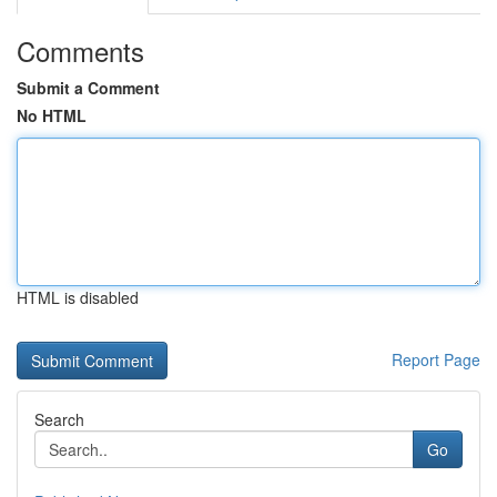
Comments
Submit a Comment
No HTML
HTML is disabled
Report Page
Search
Go