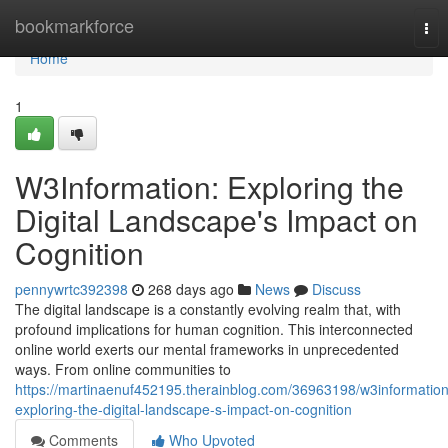
Home
bookmarkforce
Tog
nav
Home
1
W3Information: Exploring the
Digital Landscape's Impact on
Cognition
pennywrtc392398
268 days ago
News
Discuss
The digital landscape is a constantly evolving realm that, with
profound implications for human cognition. This interconnected
online world exerts our mental frameworks in unprecedented
ways. From online communities to
https://martinaenuf452195.therainblog.com/36963198/w3information
exploring-the-digital-landscape-s-impact-on-cognition
Comments
Who Upvoted