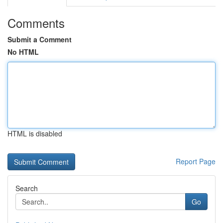
Comments
Submit a Comment
No HTML
HTML is disabled
Report Page
Search
Go