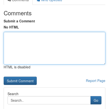
Comments
Submit a Comment
No HTML
HTML is disabled
Report Page
Search
Go