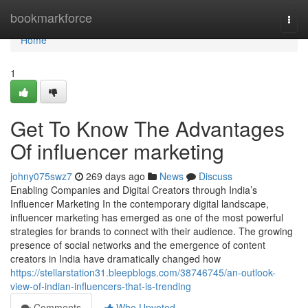
Home
bookmarkforce
Togg
navi
Home
1
Get To Know The Advantages
Of influencer marketing
johny075swz7
269 days ago
News
Discuss
Enabling Companies and Digital Creators through India’s
Influencer Marketing In the contemporary digital landscape,
influencer marketing has emerged as one of the most powerful
strategies for brands to connect with their audience. The growing
presence of social networks and the emergence of content
creators in India have dramatically changed how
https://stellarstation31.bleepblogs.com/38746745/an-outlook-
view-of-indian-influencers-that-is-trending
Comments
Who Upvoted