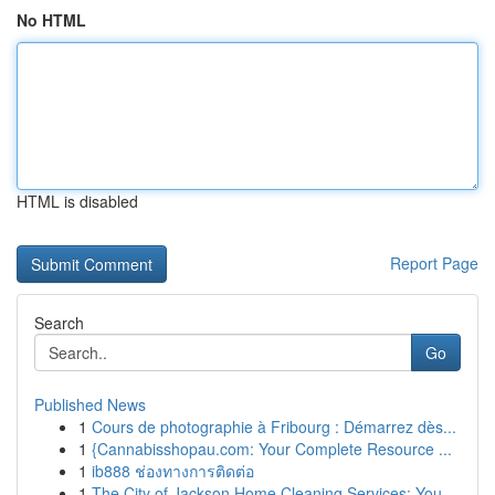
No HTML
HTML is disabled
Report Page
Search
Go
Published News
1
Cours de photographie à Fribourg : Démarrez dès...
1
{Cannabisshopau.com: Your Complete Resource ...
1
ib888 ช่องทางการติดต่อ
1
The City of Jackson Home Cleaning Services: You...