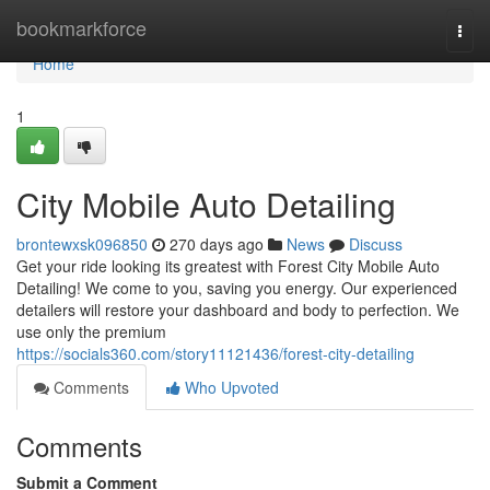
Home
bookmarkforce
Togg
navi
Home
1
City Mobile Auto Detailing
brontewxsk096850
270 days ago
News
Discuss
Get your ride looking its greatest with Forest City Mobile Auto
Detailing! We come to you, saving you energy. Our experienced
detailers will restore your dashboard and body to perfection. We
use only the premium
https://socials360.com/story11121436/forest-city-detailing
Comments
Who Upvoted
Comments
Submit a Comment