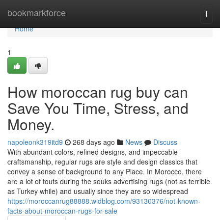
Home
bookmarkforce
Togg
navi
Home
1
How moroccan rug buy can
Save You Time, Stress, and
Money.
napoleonk319itd9
268 days ago
News
Discuss
With abundant colors, refined designs, and impeccable
craftsmanship, regular rugs are style and design classics that
convey a sense of background to any Place. In Morocco, there
are a lot of touts during the souks advertising rugs (not as terrible
as Turkey while) and usually since they are so widespread
https://moroccanrug88888.widblog.com/93130376/not-known-
facts-about-moroccan-rugs-for-sale