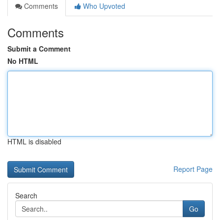
Comments
Who Upvoted
Comments
Submit a Comment
No HTML
HTML is disabled
Report Page
Search
Go