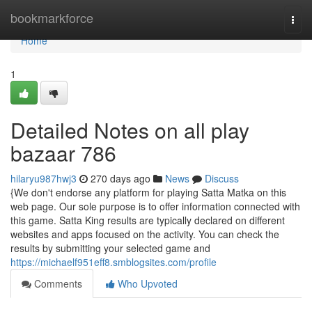
Home
bookmarkforce
Togg
navi
Home
1
Detailed Notes on all play
bazaar 786
hilaryu987hwj3
270 days ago
News
Discuss
{We don't endorse any platform for playing Satta Matka on this
web page. Our sole purpose is to offer information connected with
this game. Satta King results are typically declared on different
websites and apps focused on the activity. You can check the
results by submitting your selected game and
https://michaelf951eff8.smblogsites.com/profile
Comments
Who Upvoted