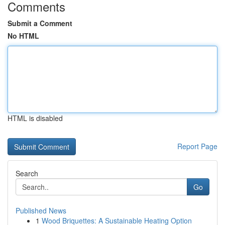
Comments
Submit a Comment
No HTML
HTML is disabled
Report Page
Search
Go
Published News
1
Wood Briquettes: A Sustainable Heating Option