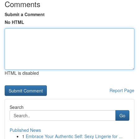
Comments
Submit a Comment
No HTML
HTML is disabled
Report Page
Search
Go
Published News
1
Embrace Your Authentic Self: Sexy Lingerie for ...