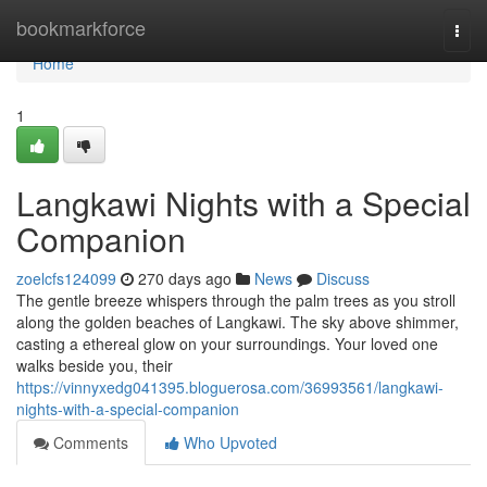
Home
bookmarkforce
Togg
navi
Home
1
Langkawi Nights with a Special
Companion
zoelcfs124099
270 days ago
News
Discuss
The gentle breeze whispers through the palm trees as you stroll
along the golden beaches of Langkawi. The sky above shimmer,
casting a ethereal glow on your surroundings. Your loved one
walks beside you, their
https://vinnyxedg041395.bloguerosa.com/36993561/langkawi-
nights-with-a-special-companion
Comments
Who Upvoted