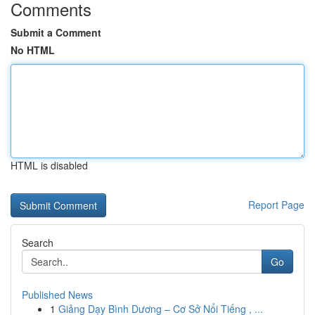
Comments
Submit a Comment
No HTML
HTML is disabled
Report Page
Search
Go
Published News
1
Giảng Dạy Bình Dương – Cơ Sở Nổi Tiếng , ...