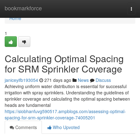
Home
bookmarkforce
Togg
navi
Home
1
Calculating Optimal Spacing
for SRM Sprinkler Coverage
janiceyifb193054
271 days ago
News
Discuss
Achieving uniform water distribution is essential for successful
irrigation with spray sprinklers. Understanding the guidelines of
sprinkler coverage and calculating the optimal spacing between
heads are fundamental
https://siobhanfuvg590517.ampblogs.com/assessing-optimal-
spacing-for-srm-sprinkler-coverage-74005201
Comments
Who Upvoted