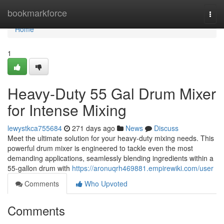
Home
bookmarkforce
Togg
navi
Home
1
Heavy-Duty 55 Gal Drum Mixer
for Intense Mixing
lewystkca755684
271 days ago
News
Discuss
Meet the ultimate solution for your heavy-duty mixing needs. This
powerful drum mixer is engineered to tackle even the most
demanding applications, seamlessly blending ingredients within a
55-gallon drum with
https://aronuqrh469881.empirewiki.com/user
Comments
Who Upvoted
Comments