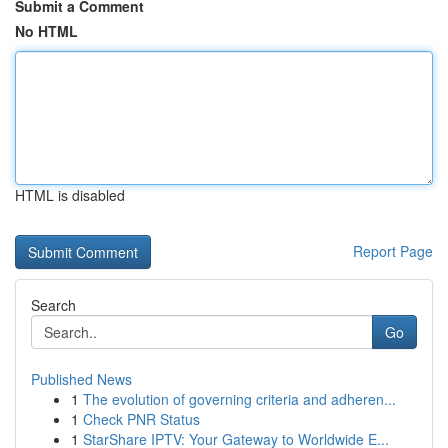
Submit a Comment
No HTML
HTML is disabled
Report Page
Search
Go
Published News
1
The evolution of governing criteria and adheren...
1
Check PNR Status
1
StarShare IPTV: Your Gateway to Worldwide E...