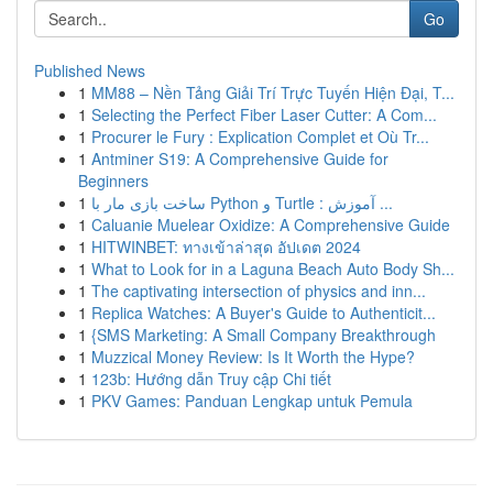
Go
Published News
1
MM88 – Nền Tảng Giải Trí Trực Tuyến Hiện Đại, T...
1
Selecting the Perfect Fiber Laser Cutter: A Com...
1
Procurer le Fury : Explication Complet et Où Tr...
1
Antminer S19: A Comprehensive Guide for
Beginners
1
ساخت بازی مار با Python و Turtle : آموزش ...
1
Caluanie Muelear Oxidize: A Comprehensive Guide
1
HITWINBET: ทางเข้าล่าสุด อัปเดต 2024
1
What to Look for in a Laguna Beach Auto Body Sh...
1
The captivating intersection of physics and inn...
1
Replica Watches: A Buyer's Guide to Authenticit...
1
{SMS Marketing: A Small Company Breakthrough
1
Muzzical Money Review: Is It Worth the Hype?
1
123b: Hướng dẫn Truy cập Chi tiết
1
PKV Games: Panduan Lengkap untuk Pemula