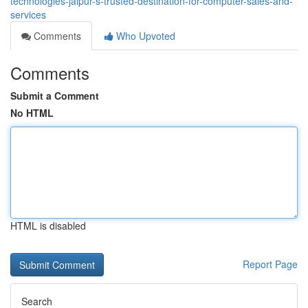
technologies-jaipur-s-trusted-destination-for-computer-sales-and-
services
Comments
Who Upvoted
Comments
Submit a Comment
No HTML
HTML is disabled
Report Page
Search