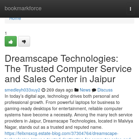
Home
bookmarkforce
Togg
navi
Home
1
Dreamscape Technologies:
The Trusted Computer Service
and Sales Center in Jaipur
smedleyh033xuy2
269 days ago
News
Discuss
In today’s digital age, technology drives both personal and
professional growth. From powerful laptops for business to
gaming-ready desktops for entertainment, reliable computer
systems have become a necessity. Among the many tech service
providers in Jaipur, Dreamscape Technologies, located in Malviya
Nagar, stands out as a trusted and reputed name.
https://felixnsxcg.estate-blog.com/37304764/dreamscape-