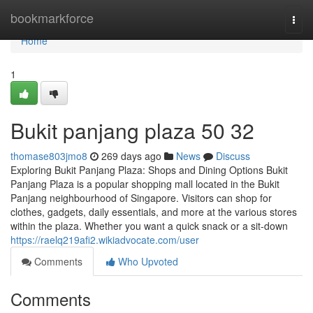
Home
bookmarkforce
Togg
navi
Home
1
Bukit panjang plaza​ 50 32
thomase803jmo8
269 days ago
News
Discuss
Exploring Bukit Panjang Plaza: Shops and Dining Options Bukit
Panjang Plaza is a popular shopping mall located in the Bukit
Panjang neighbourhood of Singapore. Visitors can shop for
clothes, gadgets, daily essentials, and more at the various stores
within the plaza. Whether you want a quick snack or a sit-down
https://raelq219afi2.wikiadvocate.com/user
Comments
Who Upvoted
Comments