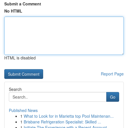
Submit a Comment
No HTML
HTML is disabled
Report Page
Search
Go
Published News
1
What to Look for in Marietta top Pool Maintenan...
1
Brisbane Refrigeration Specialist: Skilled ...
1
Initiate The Experience with a Recent Account –...