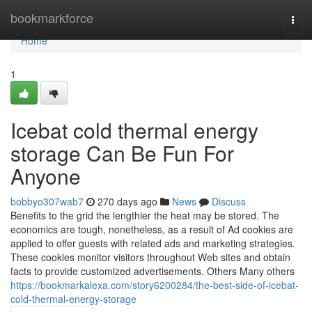
Home
bookmarkforce
Togg
navi
Home
1
Icebat cold thermal energy
storage Can Be Fun For
Anyone
bobbyo307wab7
270 days ago
News
Discuss
Benefits to the grid the lengthier the heat may be stored. The
economics are tough, nonetheless, as a result of Ad cookies are
applied to offer guests with related ads and marketing strategies.
These cookies monitor visitors throughout Web sites and obtain
facts to provide customized advertisements. Others Many others
https://bookmarkalexa.com/story6200284/the-best-side-of-icebat-
cold-thermal-energy-storage