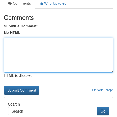
Comments
Who Upvoted
Comments
Submit a Comment
No HTML
HTML is disabled
Report Page
Search
Go