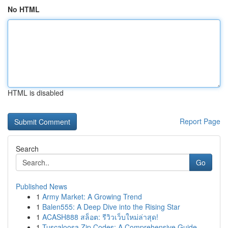
No HTML
HTML is disabled
Report Page
Search
Go
Published News
1
Army Market: A Growing Trend
1
Balen555: A Deep Dive into the Rising Star
1
ACASH888 สล็อต: รีวิวเว็บใหม่ล่าสุด!
1
Tuscaloosa Zip Codes: A Comprehensive Guide