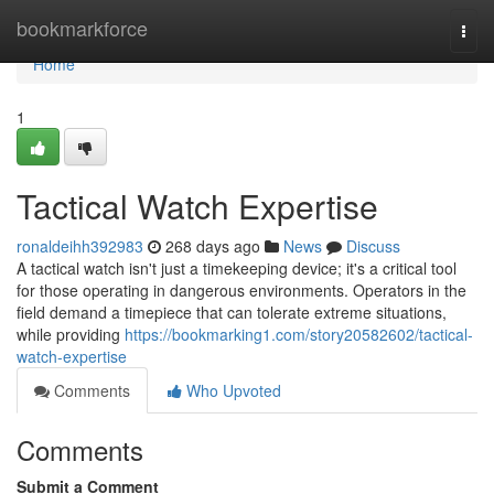
Home
bookmarkforce
Togg
navi
Home
1
Tactical Watch Expertise
ronaldeihh392983
268 days ago
News
Discuss
A tactical watch isn't just a timekeeping device; it's a critical tool
for those operating in dangerous environments. Operators in the
field demand a timepiece that can tolerate extreme situations,
while providing
https://bookmarking1.com/story20582602/tactical-
watch-expertise
Comments
Who Upvoted
Comments
Submit a Comment