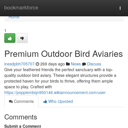
Home
bookmarkforce
Togg
navi
Home
1
Premium Outdoor Bird Aviaries
inesdpbh705707
269 days ago
News
Discuss
Give your feathered friends the perfect sanctuary with a top-
quality outdoor bird aviary. These elegant structures provide a
protected haven for your birds to thrive, offering them ample
space to play. Crafted with
https://poppiembqn950146.wikiannouncement.com/user
Comments
Who Upvoted
Comments
Submit a Comment