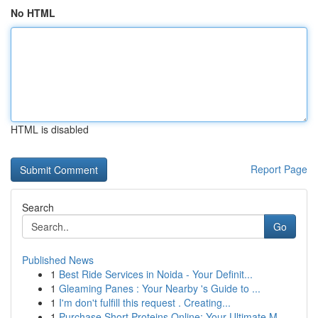
No HTML
HTML is disabled
Report Page
Search
Go
Published News
1
Best Ride Services in Noida - Your Definit...
1
Gleaming Panes : Your Nearby 's Guide to ...
1
I'm don't fulfill this request . Creating...
1
Purchase Short Proteins Online: Your Ultimate M...