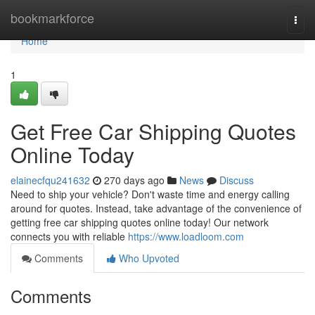
Home
bookmarkforce
Togg
navi
Home
1
Get Free Car Shipping Quotes
Online Today
elainecfqu241632
270 days ago
News
Discuss
Need to ship your vehicle? Don't waste time and energy calling
around for quotes. Instead, take advantage of the convenience of
getting free car shipping quotes online today! Our network
connects you with reliable
https://www.loadloom.com
Comments
Who Upvoted
Comments