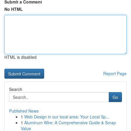
Submit a Comment
No HTML
HTML is disabled
Report Page
Search
Go
Published News
1
Web Design in our local area: Your Local Sp...
1
Aluminum Wire: A Comprehensive Guide & Scrap
Value