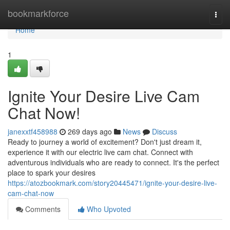
Home
bookmarkforce
Togg
navi
Home
1
Ignite Your Desire Live Cam
Chat Now!
janexxtf458988
269 days ago
News
Discuss
Ready to journey a world of excitement? Don't just dream it,
experience it with our electric live cam chat. Connect with
adventurous individuals who are ready to connect. It's the perfect
place to spark your desires
https://atozbookmark.com/story20445471/ignite-your-desire-live-
cam-chat-now
Comments
Who Upvoted