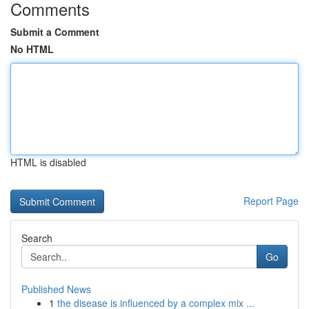
Comments
Submit a Comment
No HTML
HTML is disabled
Report Page
Search
Go
Published News
1
the disease is influenced by a complex mix ...