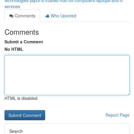
technologies-jaipur-s-trusted-hub-for-computers-laptops-and-it-
services
Comments
Who Upvoted
Comments
Submit a Comment
No HTML
HTML is disabled
Report Page
Search