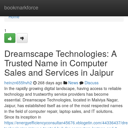
Home
bookmarkforce
Home
1
Dreamscape Technologies: A
Trusted Name in Computer
Sales and Services in Jaipur
heinzn655hvh2
268 days ago
News
Discuss
In the rapidly growing digital landscape, having access to reliable
technology and trustworthy service providers has become
essential. Dreamscape Technologies, located in Malviya Nagar,
Jaipur, has established itself as one of the most respected names
in the field of computer repair, laptop sales, and IT solutions.
Since its inception in
https://energyefficiencyconsultan45676.vblogetin.com/44336437/d