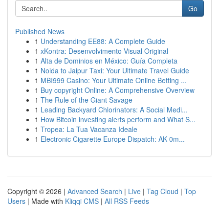
Go
Published News
1
Understanding EE88: A Complete Guide
1
xKontra: Desenvolvimento Visual Original
1
Alta de Dominios en México: Guía Completa
1
Noida to Jaipur Taxi: Your Ultimate Travel Guide
1
MBI999 Casino: Your Ultimate Online Betting ...
1
Buy copyright Online: A Comprehensive Overview
1
The Rule of the Giant Savage
1
Leading Backyard Chlorinators: A Social Medi...
1
How Bitcoin investing alerts perform and What S...
1
Tropea: La Tua Vacanza Ideale
1
Electronic Cigarette Europe Dispatch: AK 0m...
Copyright © 2026 |
Advanced Search
|
Live
|
Tag Cloud
|
Top
Users
| Made with
Kliqqi CMS
|
All RSS Feeds