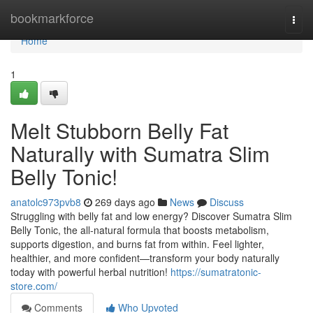
Home
bookmarkforce
Togg
navi
Home
1
Melt Stubborn Belly Fat
Naturally with Sumatra Slim
Belly Tonic!
anatolc973pvb8
269 days ago
News
Discuss
Struggling with belly fat and low energy? Discover Sumatra Slim
Belly Tonic, the all-natural formula that boosts metabolism,
supports digestion, and burns fat from within. Feel lighter,
healthier, and more confident—transform your body naturally
today with powerful herbal nutrition!
https://sumatratonic-
store.com/
Comments
Who Upvoted