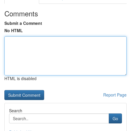
Comments
Submit a Comment
No HTML
HTML is disabled
Report Page
Search
Go