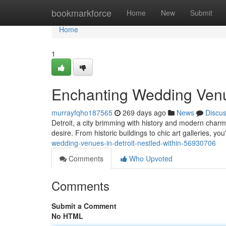
Home
bookmarkforce
Home
New
Submit
Home
1
Enchanting Wedding Venue
murrayfqho187565
269 days ago
News
Discu
Detroit, a city brimming with history and modern charm
desire. From historic buildings to chic art galleries, you
wedding-venues-in-detroit-nestled-within-56930706
Comments
Who Upvoted
Comments
Submit a Comment
No HTML