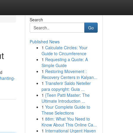
Search
Go
Published News
1
Calculate Circles: Your
t
Guide to Circumference
1
Requesting a Quote: A
Simple Guide
1
Restoring Movement :
nd
Recovery Centers in Kalyan...
hanting-
1
Transferir Saldo Neteller
para copyright: Guia ...
1
{Teen Patti Master: The
Ultimate Introduction ...
1
Your Complete Guide to
These Selections
1
88m: What You Need to
Know About This Online Ca...
1
International Urgent Haven