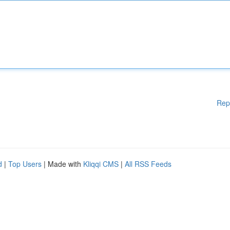
Rep
d
|
Top Users
| Made with
Kliqqi CMS
|
All RSS Feeds