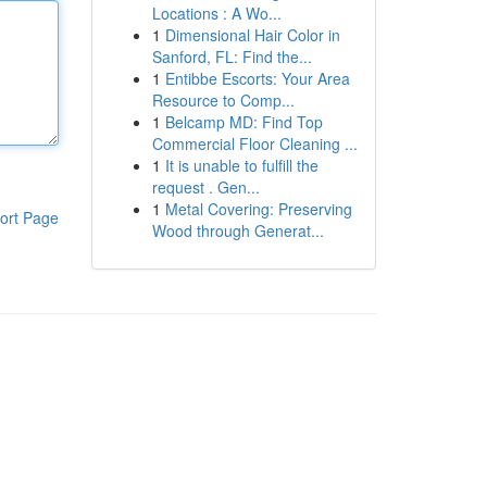
Locations : A Wo...
1
Dimensional Hair Color in
Sanford, FL: Find the...
1
Entibbe Escorts: Your Area
Resource to Comp...
1
Belcamp MD: Find Top
Commercial Floor Cleaning ...
1
It is unable to fulfill the
request . Gen...
1
Metal Covering: Preserving
ort Page
Wood through Generat...