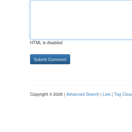
HTML is disabled
Copyright © 2026 |
Advanced Search
|
Live
|
Tag Clou