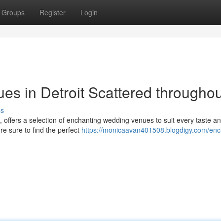
Groups
Register
Login
s in Detroit Scattered throughou
ss
, offers a selection of enchanting wedding venues to suit every taste a
're sure to find the perfect
https://monicaavan401508.blogdigy.com/enc