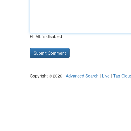
HTML is disabled
Copyright © 2026 |
Advanced Search
|
Live
|
Tag Clou