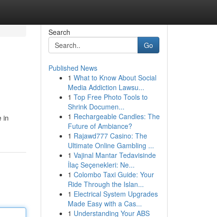
Search
Go
Published News
1
What to Know About Social
Media Addiction Lawsu...
1
Top Free Photo Tools to
Shrink Documen...
1
Rechargeable Candles: The
 in
Future of Ambiance?
1
Rajawd777 Casino: The
Ultimate Online Gambling ...
1
Vajinal Mantar Tedavisinde
İlaç Seçenekleri: Ne...
1
Colombo Taxi Guide: Your
Ride Through the Islan...
1
Electrical System Upgrades
Made Easy with a Cas...
1
Understanding Your ABS