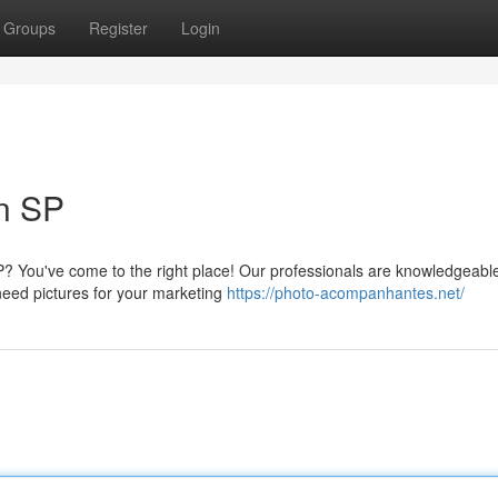
Groups
Register
Login
in SP
P? You've come to the right place! Our professionals are knowledgeable
need pictures for your marketing
https://photo-acompanhantes.net/