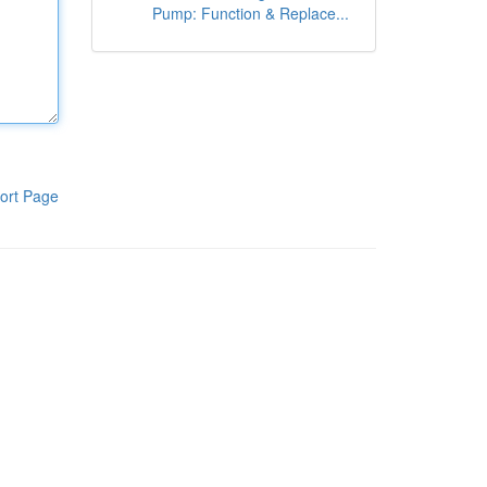
Pump: Function & Replace...
ort Page