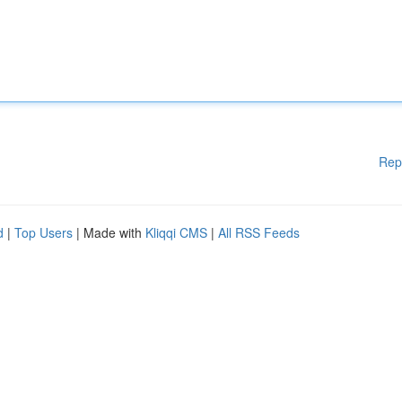
Rep
d
|
Top Users
| Made with
Kliqqi CMS
|
All RSS Feeds