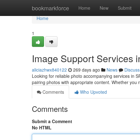
Home
bookmarkforce
Home
New
Submit
Home
1
Image Support Services 
aliciazhwx840122
269 days ago
News
Discuss
Looking for reliable photo accompanying services in S
pairing photos with appropriate content. Whether you 
Comments
Who Upvoted
Comments
Submit a Comment
No HTML