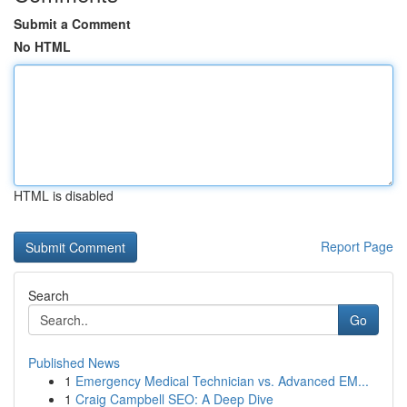
Submit a Comment
No HTML
HTML is disabled
Report Page
Search
Go
Published News
1
Emergency Medical Technician vs. Advanced EM...
1
Craig Campbell SEO: A Deep Dive