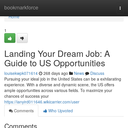
Home
bookmarkforce
Togg
navi
Home
1
Landing Your Dream Job: A
Guide to US Opportunities
louisekwpk071614
268 days ago
News
Discuss
Pursuing your ideal job in the United States can be a exhilarating
experience. With a diverse and dynamic scene, the US offers
ample opportunities across various fields. To maximize your
chances of success your
https://ianyird011646.wikicarrier.com/user
Comments
Who Upvoted
Comments