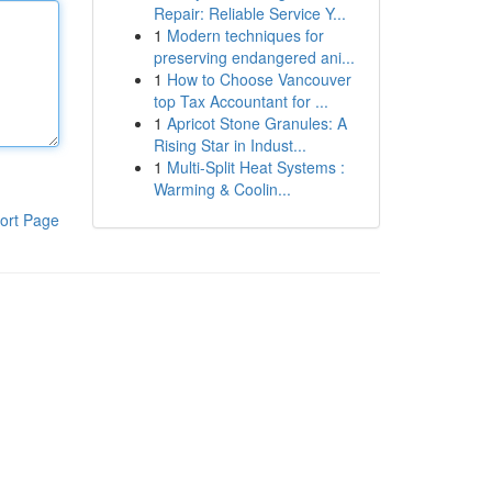
Repair: Reliable Service Y...
1
Modern techniques for
preserving endangered ani...
1
How to Choose Vancouver
top Tax Accountant for ...
1
Apricot Stone Granules: A
Rising Star in Indust...
1
Multi-Split Heat Systems :
Warming & Coolin...
ort Page