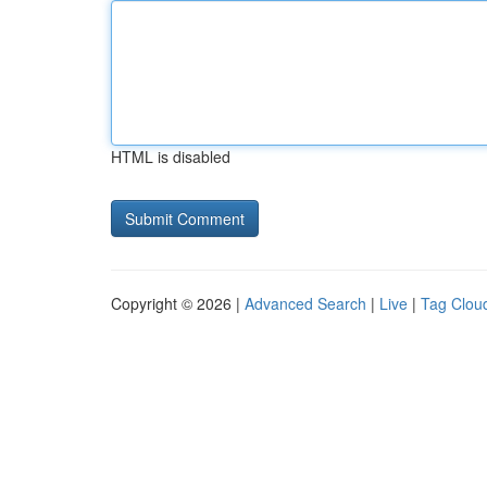
HTML is disabled
Copyright © 2026 |
Advanced Search
|
Live
|
Tag Clou