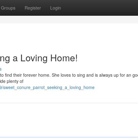
Groups
Register
Login
ing a Loving Home!
s
d to find their forever home. She loves to sing and is always up for an g
de plenty of
29/sweet_conure_parrot_seeking_a_loving_home