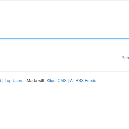
Rep
d
|
Top Users
| Made with
Kliqqi CMS
|
All RSS Feeds