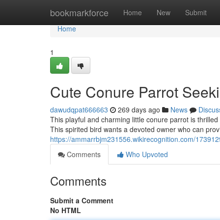
Home
bookmarkforce
Home
New
Submit
Home
1
Cute Conure Parrot Seek
dawudqpat666663
269 days ago
News
Discus
This playful and charming little conure parrot is thrille
This spirited bird wants a devoted owner who can provi
https://ammarrbjm231556.wikirecognition.com/17391
Comments
Who Upvoted
Comments
Submit a Comment
No HTML