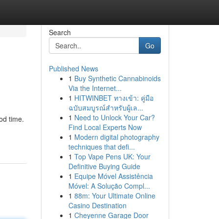
Search
Go
Published News
1
Buy Synthetic Cannabinoids
Via the Internet...
1
HITWINBET ทางเข้า: คู่มือ
ฉบับสมบูรณ์สำหรับผู้เล...
1
Need to Unlock Your Car?
ood time.
Find Local Experts Now
1
Modern digital photography
techniques that defi...
1
Top Vape Pens UK: Your
Definitive Buying Guide
1
Equipe Móvel Assistência
Móvel: A Solução Compl...
1
88m: Your Ultimate Online
Casino Destination
1
Cheyenne Garage Door