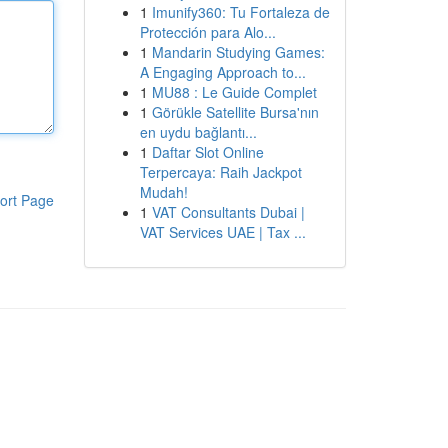
1
Imunify360: Tu Fortaleza de
Protección para Alo...
1
Mandarin Studying Games:
A Engaging Approach to...
1
MU88 : Le Guide Complet
1
Görükle Satellite Bursa'nın
en uydu bağlantı...
1
Daftar Slot Online
Terpercaya: Raih Jackpot
Mudah!
ort Page
1
VAT Consultants Dubai |
VAT Services UAE | Tax ...