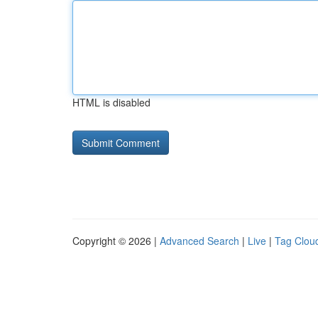
HTML is disabled
Copyright © 2026 |
Advanced Search
|
Live
|
Tag Clou