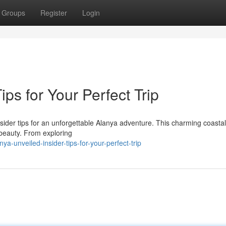
Groups
Register
Login
ips for Your Perfect Trip
insider tips for an unforgettable Alanya adventure. This charming coasta
l beauty. From exploring
unveiled-insider-tips-for-your-perfect-trip