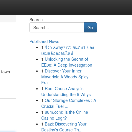
Search
Go
Published News
1
รีวิว Xway777: อันดับ1 ของ
เกมสล็อตออนไลน์
1
Unlocking the Secret of
EE88: A Deep Investigation
1
Discover Your Inner
l town
Maverick: A Woody Spicy
Fra...
1
Root Cause Analysis:
Understanding the 5 Whys
1
Our Storage Complexes : A
Crucial Fuel ...
1
88m.com: Is the Online
Casino Legit?
1
Bazi: Discovering Your
Destiny's Course Th...