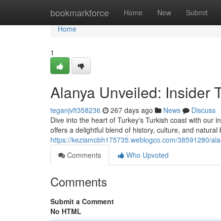
Home
bookmarkforce
Home
New
Submit
Home
1
Alanya Unveiled: Insider T
teganjvft358236
267 days ago
News
Discuss
Dive into the heart of Turkey's Turkish coast with our 
offers a delightful blend of history, culture, and natura
https://keziamcbh175735.weblogco.com/38591280/alanya-
Comments
Who Upvoted
Comments
Submit a Comment
No HTML