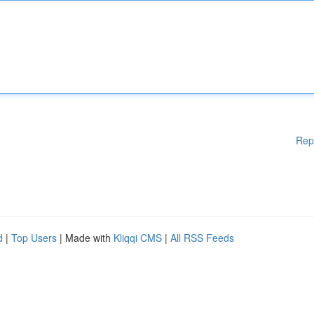
Rep
d
|
Top Users
| Made with
Kliqqi CMS
|
All RSS Feeds