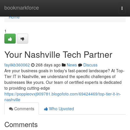
Home
bookmarkforce
Togg
navi
Home
1
Your Nashville Tech Partner
fayiikb360062
268 days ago
News
Discuss
Are your business goals in today's fast-paced landscape? At Top-
Tier IT in Nashville, we understand the specific challenges of
businesses like yours. Our team of certified experts is dedicated
to providing cutting-edge
https://poppieovxj909781.blogofoto.com/69424469/top-tier-it-in-
nashville
Comments
Who Upvoted
Comments