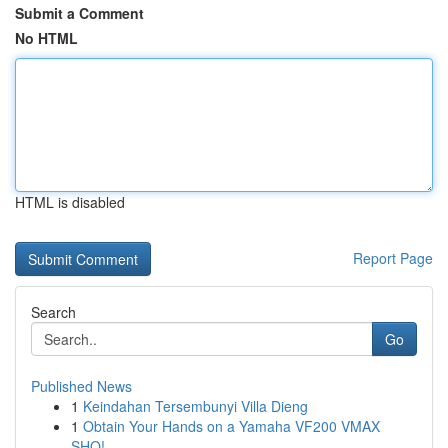
Submit a Comment
No HTML
HTML is disabled
Report Page
Search
Go
Published News
1
Keindahan Tersembunyi Villa Dieng
1
Obtain Your Hands on a Yamaha VF200 VMAX
SHO!