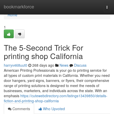
Home
bookmarkforce
Togg
navi
Home
1
The 5-Second Trick For
printing shop California
harryv468uut0
268 days ago
News
Discuss
American Printing Professionals is your go-to printing service for
all types of custom print materials in California. Whether you need
door hangers, yard signs, banners, or flyers, their comprehensive
range of printing solutions is designed to meet the needs of
businesses, marketers, and individuals across the state. With an
emphasis
https://cutewebdirectory.com/listings13439850/details-
fiction-and-printing-shop-california
Comments
Who Upvoted