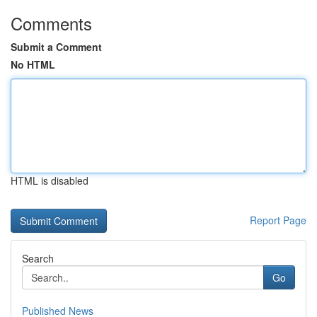
Comments
Submit a Comment
No HTML
HTML is disabled
Report Page
Search
Go
Published News