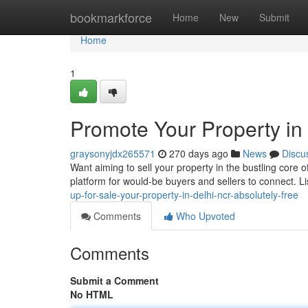
Home
bookmarkforce
Home
New
Submit
Home
1
Promote Your Property in 
graysonyjdx265571
270 days ago
News
Discu
Want aiming to sell your property in the bustling core 
platform for would-be buyers and sellers to connect. L
up-for-sale-your-property-in-delhi-ncr-absolutely-free
Comments
Who Upvoted
Comments
Submit a Comment
No HTML