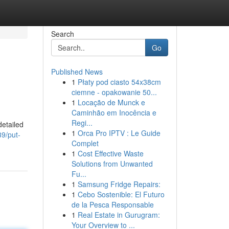
Search
Go
Published News
1
Płaty pod ciasto 54x38cm
ciemne - opakowanie 50...
1
Locação de Munck e
Caminhão em Inocência e
Regi...
detailed
1
Orca Pro IPTV : Le Guide
39/put-
Complet
1
Cost Effective Waste
Solutions from Unwanted
Fu...
1
Samsung Fridge Repairs:
1
Cebo Sostenible: El Futuro
de la Pesca Responsable
1
Real Estate in Gurugram:
Your Overview to ...