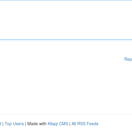
Rep
d
|
Top Users
| Made with
Kliqqi CMS
|
All RSS Feeds