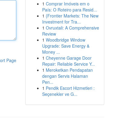
1
Comprar Imóveis em o
País: O Roteiro para Resid...
1
{Frontier Markets: The New
Investment for Tra...
1
Ovruxtali: A Comprehensive
Review
1
Woodbridge Window
Upgrade: Save Energy &
Money ...
1
Cheyenne Garage Door
ort Page
Repair: Reliable Service Y...
1
Meroketkan Pendapatan
dengan Servis Halaman
Pen...
1
Pendik Escort Hizmetleri :
Seçenekler ve G...