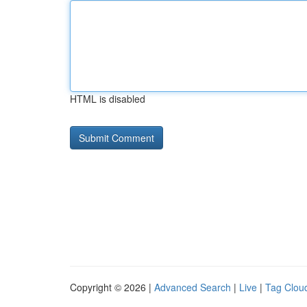
HTML is disabled
Copyright © 2026 |
Advanced Search
|
Live
|
Tag Clou