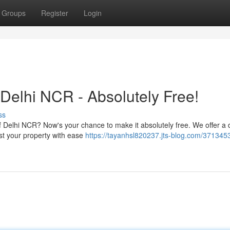
Groups
Register
Login
Delhi NCR - Absolutely Free!
ss
of Delhi NCR? Now's your chance to make it absolutely free. We offer a 
ist your property with ease
https://tayanhsl820237.jts-blog.com/371345