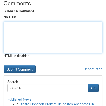
Comments
Submit a Comment
No HTML
HTML is disabled
Report Page
Search
Go
Published News
1
Binäre Optionen Broker: Die besten Angebote Bin...