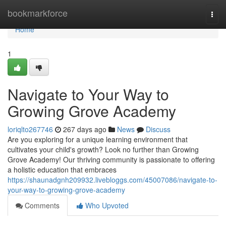
Home
bookmarkforce
Togg
navi
Home
1
Navigate to Your Way to
Growing Grove Academy
loriqlto267746
267 days ago
News
Discuss
Are you exploring for a unique learning environment that
cultivates your child's growth? Look no further than Growing
Grove Academy! Our thriving community is passionate to offering
a holistic education that embraces
https://shaunadgnh209932.livebloggs.com/45007086/navigate-to-
your-way-to-growing-grove-academy
Comments
Who Upvoted