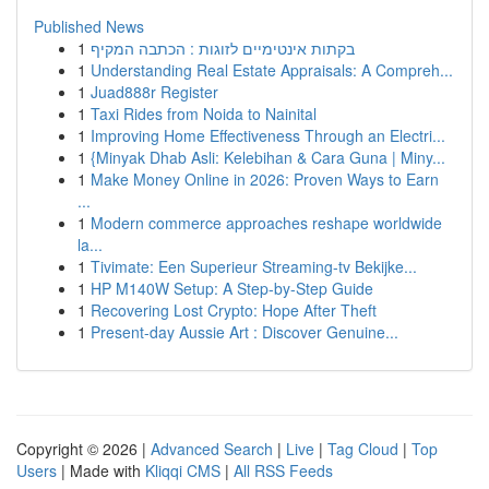
Published News
1
בקתות אינטימיים לזוגות : הכתבה המקיף
1
Understanding Real Estate Appraisals: A Compreh...
1
Juad888r Register
1
Taxi Rides from Noida to Nainital
1
Improving Home Effectiveness Through an Electri...
1
{Minyak Dhab Asli: Kelebihan & Cara Guna | Miny...
1
Make Money Online in 2026: Proven Ways to Earn
...
1
Modern commerce approaches reshape worldwide
la...
1
Tivimate: Een Superieur Streaming-tv Bekijke...
1
HP M140W Setup: A Step-by-Step Guide
1
Recovering Lost Crypto: Hope After Theft
1
Present-day Aussie Art : Discover Genuine...
Copyright © 2026 |
Advanced Search
|
Live
|
Tag Cloud
|
Top
Users
| Made with
Kliqqi CMS
|
All RSS Feeds