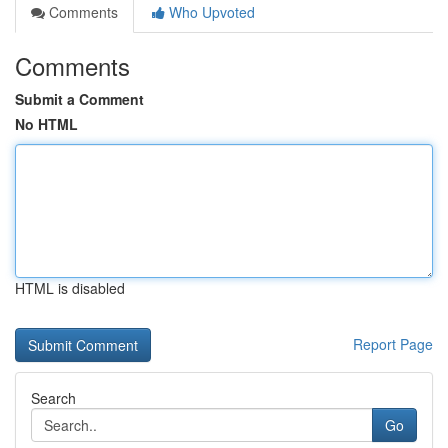
Comments
Who Upvoted
Comments
Submit a Comment
No HTML
HTML is disabled
Report Page
Search
Go