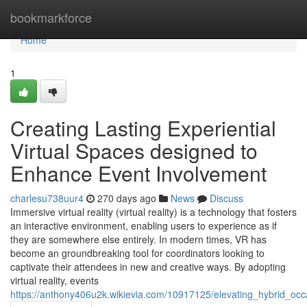
Home
bookmarkforce
Home
1
Creating Lasting Experiential
Virtual Spaces designed to
Enhance Event Involvement
charlesu738uur4
270 days ago
News
Discuss
Immersive virtual reality (virtual reality) is a technology that fosters
an interactive environment, enabling users to experience as if
they are somewhere else entirely. In modern times, VR has
become an groundbreaking tool for coordinators looking to
captivate their attendees in new and creative ways. By adopting
virtual reality, events
https://anthony406u2k.wikievia.com/10917125/elevating_hybrid_o