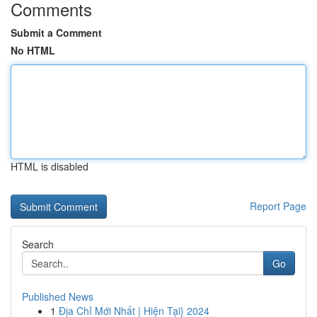
Comments
Submit a Comment
No HTML
HTML is disabled
Report Page
Search
Go
Published News
1
Địa Chỉ Mới Nhất | Hiện Tại} 2024