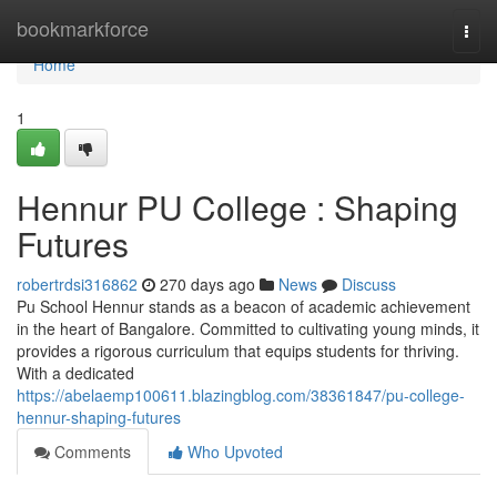
Home
bookmarkforce
Togg
navi
Home
1
Hennur PU College : Shaping
Futures
robertrdsi316862
270 days ago
News
Discuss
Pu School Hennur stands as a beacon of academic achievement
in the heart of Bangalore. Committed to cultivating young minds, it
provides a rigorous curriculum that equips students for thriving.
With a dedicated
https://abelaemp100611.blazingblog.com/38361847/pu-college-
hennur-shaping-futures
Comments
Who Upvoted