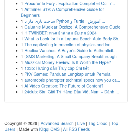
1
Procurer le Fury : Explication Complet et Où Tr...
1
Antminer S19: A Comprehensive Guide for
Beginners
1
ساخت بازی مار با Python و Turtle : آموزش ...
1
Caluanie Muelear Oxidize: A Comprehensive Guide
1
HITWINBET: ทางเข้าล่าสุด อัปเดต 2024
1
What to Look for in a Laguna Beach Auto Body Sh...
1
The captivating intersection of physics and inn...
1
Replica Watches: A Buyer's Guide to Authenticit...
1
{SMS Marketing: A Small Company Breakthrough
1
Muzzical Money Review: Is It Worth the Hype?
1
123b: Hướng dẫn Truy cập Chi tiết
1
PKV Games: Panduan Lengkap untuk Pemula
1
automobile phoropter technical specs how you ca...
1
AI Video Creation: The Future of Content?
1
24club: Sàn Giải Trí Hàng Đầu Việt Nam – Đánh ...
Copyright © 2026 |
Advanced Search
|
Live
|
Tag Cloud
|
Top
Users
| Made with
Kliqqi CMS
|
All RSS Feeds