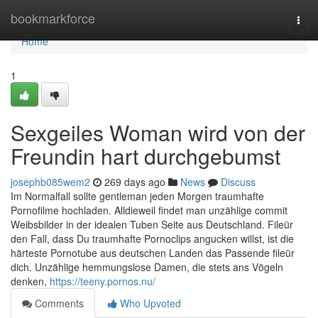
Home
bookmarkforce
Togg
navi
Home
1
Sexgeiles Woman wird von der
Freundin hart durchgebumst
josephb085wem2
269 days ago
News
Discuss
Im Normalfall sollte gentleman jeden Morgen traumhafte
Pornofilme hochladen. Alldieweil findet man unzählige commit
Weibsbilder in der idealen Tuben Seite aus Deutschland. Fileür
den Fall, dass Du traumhafte Pornoclips angucken willst, ist die
härteste Pornotube aus deutschen Landen das Passende fileür
dich. Unzählige hemmungslose Damen, die stets ans Vögeln
denken,
https://teeny.pornos.nu/
Comments
Who Upvoted