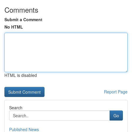
Comments
Submit a Comment
No HTML
HTML is disabled
Report Page
Search
Go
Published News