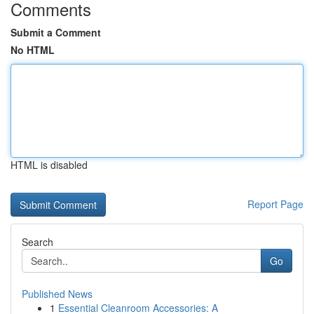
Comments
Submit a Comment
No HTML
HTML is disabled
Report Page
Search
Go
Published News
1
Essential Cleanroom Accessories: A