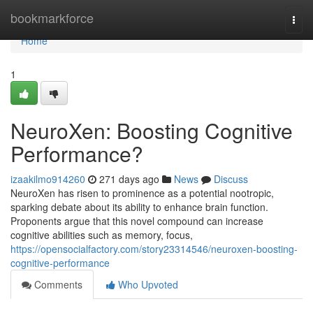
Home
bookmarkforce
Togg
navi
Home
1
NeuroXen: Boosting Cognitive
Performance?
izaakilmo914260
271 days ago
News
Discuss
NeuroXen has risen to prominence as a potential nootropic,
sparking debate about its ability to enhance brain function.
Proponents argue that this novel compound can increase
cognitive abilities such as memory, focus,
https://opensocialfactory.com/story23314546/neuroxen-boosting-
cognitive-performance
Comments
Who Upvoted