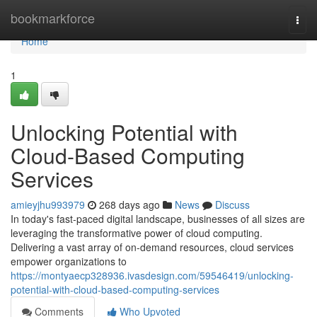
Home
bookmarkforce
Togg
navi
Home
1
Unlocking Potential with
Cloud-Based Computing
Services
amieyjhu993979
268 days ago
News
Discuss
In today's fast-paced digital landscape, businesses of all sizes are
leveraging the transformative power of cloud computing.
Delivering a vast array of on-demand resources, cloud services
empower organizations to
https://montyaecp328936.ivasdesign.com/59546419/unlocking-
potential-with-cloud-based-computing-services
Comments
Who Upvoted