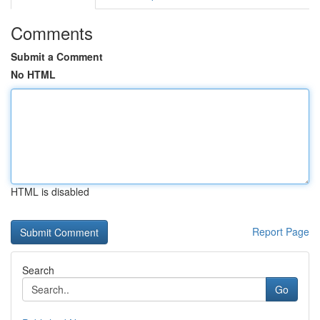
Comments
Submit a Comment
No HTML
HTML is disabled
Report Page
Search
Go