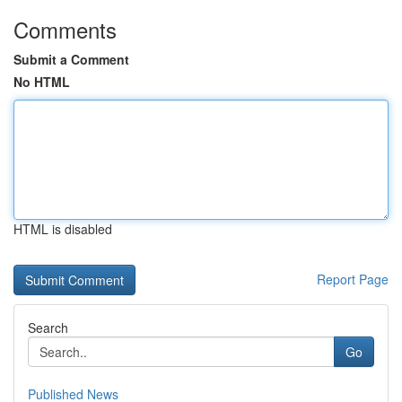
Comments
Submit a Comment
No HTML
HTML is disabled
Report Page
Search
Go
Published News