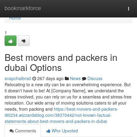
Home
bookmarkforce
Togg
navi
Home
1
Best movers and packers in
dubai Options
snapchatbra0
267 days ago
News
Discuss
Relocating to a new city can be an overwhelming experience. But
it doesn't have to be! At [Company Name], we understand the
stress involved, you can rely on us for a seamless and stress-free
relocation. Our wide array of moving solutions caters to all your
needs, from packing and
https://best-movers-and-packers-
i80234.wizzardsblog.com/38370442/not-known-factual-
statements-about-best-movers-and-packers-in-dubai
Comments
Who Upvoted