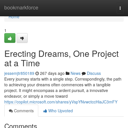
Home
bookmarkforce
Togg
navi
Home
1
Erecting Dreams, One Project
at a Time
jessemjtr850189
267 days ago
News
Discuss
Every journey starts with a single step. Correspondingly, the path
to achieving your dreams often commences with a tangible
project. It might encompass a ardent pursuit, a innovative
endeavor, or simply a move toward
https://copilot.microsoft.com/shares/yVspYNvwctccHiaJC3mFY
Comments
Who Upvoted
Comments