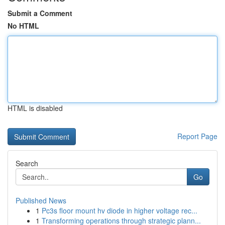
Submit a Comment
No HTML
HTML is disabled
Report Page
Search
Go
Published News
1
Pc3s floor mount hv diode in higher voltage rec...
1
Transforming operations through strategic plann...