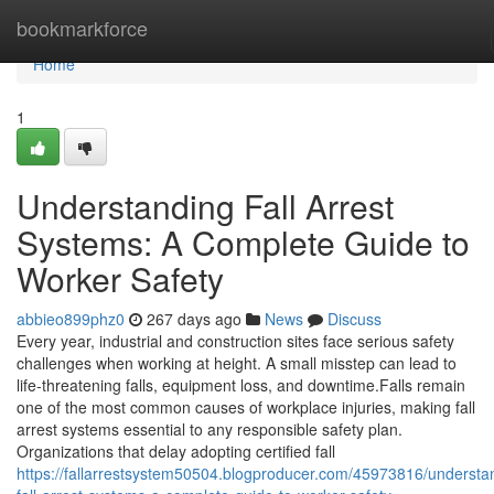
Home
bookmarkforce
Home
1
Understanding Fall Arrest
Systems: A Complete Guide to
Worker Safety
abbieo899phz0
267 days ago
News
Discuss
Every year, industrial and construction sites face serious safety
challenges when working at height. A small misstep can lead to
life-threatening falls, equipment loss, and downtime.Falls remain
one of the most common causes of workplace injuries, making fall
arrest systems essential to any responsible safety plan.
Organizations that delay adopting certified fall
https://fallarrestsystem50504.blogproducer.com/45973816/understa