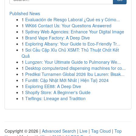
Published News
1
Evaluación de Riesgo Laboral ¿Qué es y Cómo...
1
WK66 Contact Us: Your Questions Answered
1
Sydney Web Agencies: Enhance Your Digital Image
1
Brand Vape Factory: A Deep Dive
1
Exploring Albany: Your Guide to Eco-Friendly Tr...
1
Soi Cầu Cặp Xỉu Chủ XSMT: Thủ Thuật Chốt Kết
Quả
1
Lungzen: Your Ultimate Guide to Pulmonary We...
1
Desktop computerized dispensing machines for co...
1
Prediksi Turnamen Global 2026 Ibu Lauren: Bisak...
1
Fun88: Cập Nhật Mới Nhất | Hiện Tại} 2024
1
Exploring EE88: A Deep Dive
1
Shopify Store: A Beginner's Guide
1
Tieflings: Lineage and Tradition
Copyright © 2026 |
Advanced Search
|
Live
|
Tag Cloud
|
Top