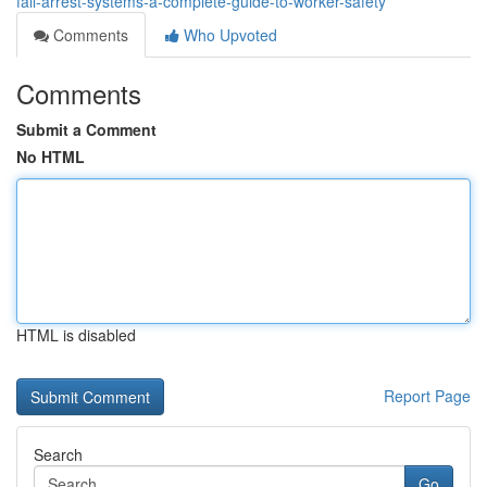
fall-arrest-systems-a-complete-guide-to-worker-safety
Comments
Who Upvoted
Comments
Submit a Comment
No HTML
HTML is disabled
Report Page
Search
Go