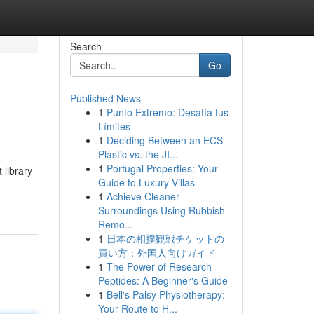
Search
Go
Published News
1
Punto Extremo: Desafía tus
Límites
1
Deciding Between an ECS
Plastic vs. the JI...
1
Portugal Properties: Your
 library
Guide to Luxury Villas
1
Achieve Cleaner
Surroundings Using Rubbish
Remo...
1
日本の相撲観戦チケットの
買い方：外国人向けガイド
1
The Power of Research
Peptides: A Beginner's Guide
1
Bell's Palsy Physiotherapy:
Your Route to H...