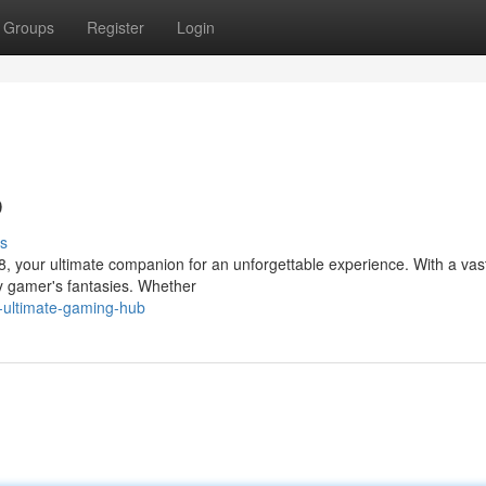
Groups
Register
Login
b
s
8, your ultimate companion for an unforgettable experience. With a vast
y gamer's fantasies. Whether
e-ultimate-gaming-hub