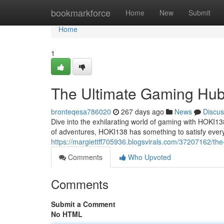
Home
bookmarkforce
Home
New
Submit
Home
1
The Ultimate Gaming Hu
bronteqesa786020
267 days ago
News
Discus
Dive into the exhilarating world of gaming with HOKI13
of adventures, HOKI138 has something to satisfy ever
https://margiettff705936.blogsvirals.com/37207162/th
Comments
Who Upvoted
Comments
Submit a Comment
No HTML