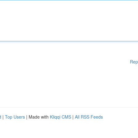
Rep
d
|
Top Users
| Made with
Kliqqi CMS
|
All RSS Feeds