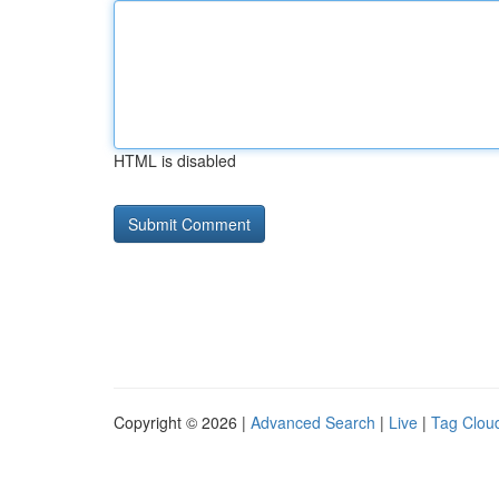
HTML is disabled
Copyright © 2026 |
Advanced Search
|
Live
|
Tag Clou