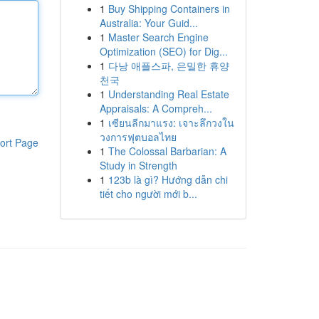
1
Buy Shipping Containers in
Australia: Your Guid...
1
Master Search Engine
Optimization (SEO) for Dig...
1
다낭 애플스파, 은밀한 휴양
천국
1
Understanding Real Estate
Appraisals: A Compreh...
1
เซียนลีกมาแรง: เจาะลึกวงใน
วงการฟุตบอลไทย
ort Page
1
The Colossal Barbarian: A
Study in Strength
1
123b là gì? Hướng dẫn chi
tiết cho người mới b...