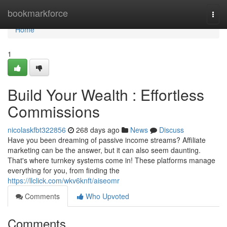
Home
bookmarkforce
Togg
navi
Home
1
Build Your Wealth : Effortless
Commissions
nicolaskfbt322856
268 days ago
News
Discuss
Have you been dreaming of passive income streams? Affiliate
marketing can be the answer, but it can also seem daunting.
That's where turnkey systems come in! These platforms manage
everything for you, from finding the
https://llclick.com/wkv6knft/aiseomr
Comments
Who Upvoted
Comments