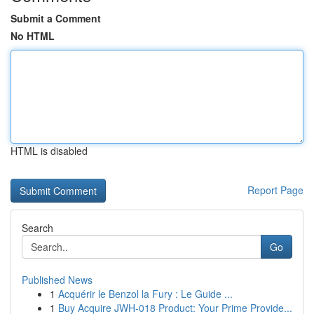
Submit a Comment
No HTML
HTML is disabled
Report Page
Search
Go
Published News
1
Acquérir le Benzol la Fury : Le Guide ...
1
Buy Acquire JWH-018 Product: Your Prime Provide...