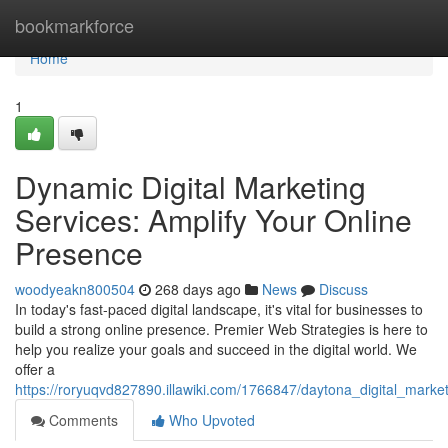
Home
bookmarkforce
Home
1
Dynamic Digital Marketing
Services: Amplify Your Online
Presence
woodyeakn800504
268 days ago
News
Discuss
In today's fast-paced digital landscape, it's vital for businesses to
build a strong online presence. Premier Web Strategies is here to
help you realize your goals and succeed in the digital world. We
offer a
https://roryuqvd827890.illawiki.com/1766847/daytona_digital_mark
Comments
Who Upvoted