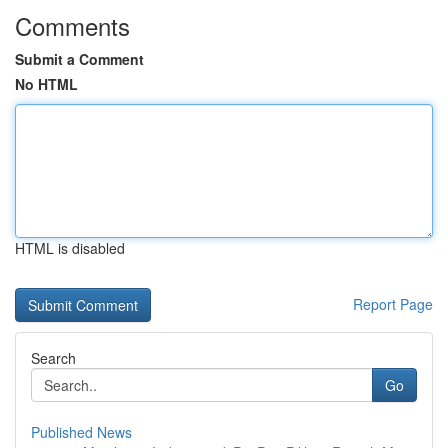
Comments
Submit a Comment
No HTML
HTML is disabled
Report Page
Search
Go
Published News