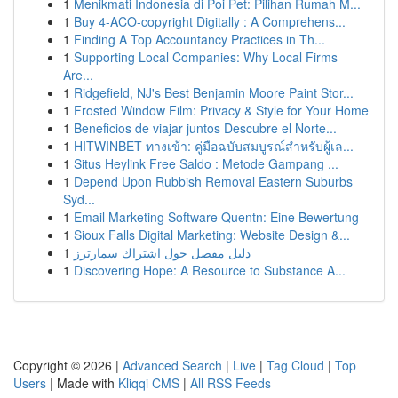
1
Menikmati Indonesia di Poi Pet: Pilihan Rumah M...
1
Buy 4-ACO-copyright Digitally : A Comprehens...
1
Finding A Top Accountancy Practices in Th...
1
Supporting Local Companies: Why Local Firms
Are...
1
Ridgefield, NJ's Best Benjamin Moore Paint Stor...
1
Frosted Window Film: Privacy & Style for Your Home
1
Beneficios de viajar juntos Descubre el Norte...
1
HITWINBET ทางเข้า: คู่มือฉบับสมบูรณ์สำหรับผู้เล...
1
Situs Heylink Free Saldo : Metode Gampang ...
1
Depend Upon Rubbish Removal Eastern Suburbs
Syd...
1
Email Marketing Software Quentn: Eine Bewertung
1
Sioux Falls Digital Marketing: Website Design &...
1
دليل مفصل حول اشتراك سمارترز
1
Discovering Hope: A Resource to Substance A...
Copyright © 2026 |
Advanced Search
|
Live
|
Tag Cloud
|
Top
Users
| Made with
Kliqqi CMS
|
All RSS Feeds