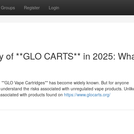
Groups
Register
Login
ty of **GLO CARTS** in 2025: Wh
e **GLO Vape Cartridges** has become widely known. But for anyone
to understand the risks associated with unregulated vape products. Unli
 associated with products found on
https://www.glocarts.org/