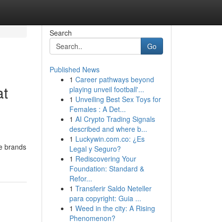
Search
Go
Published News
1
Career pathways beyond
at
playing unveil football'...
1
Unveiling Best Sex Toys for
Females : A Det...
1
AI Crypto Trading Signals
described and where b...
1
Luckywin.com.co: ¿Es
ke brands
Legal y Seguro?
1
Rediscovering Your
Foundation: Standard &
Refor...
1
Transferir Saldo Neteller
para copyright: Guia ...
1
Weed in the city: A Rising
Phenomenon?