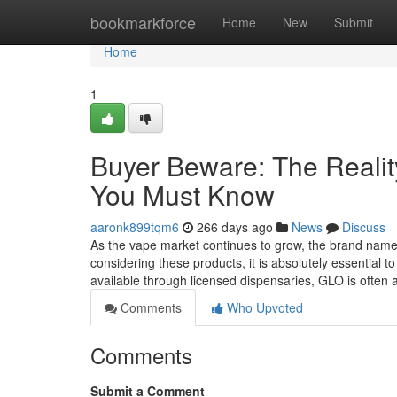
Home
bookmarkforce
Home
New
Submit
Home
1
Buyer Beware: The Reali
You Must Know
aaronk899tqm6
266 days ago
News
Discuss
As the vape market continues to grow, the brand nam
considering these products, it is absolutely essential 
available through licensed dispensaries, GLO is often
Comments
Who Upvoted
Comments
Submit a Comment