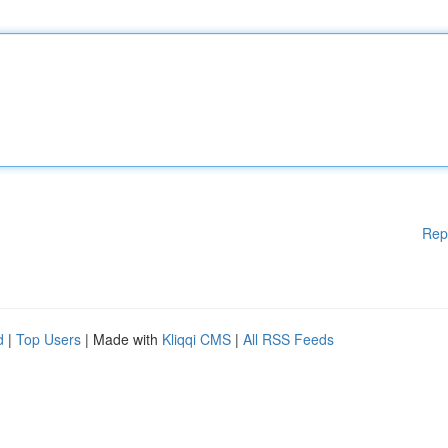
Rep
d
|
Top Users
| Made with
Kliqqi CMS
|
All RSS Feeds