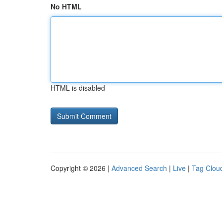
No HTML
HTML is disabled
Copyright © 2026 |
Advanced Search
|
Live
|
Tag Clou