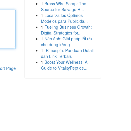
1
Brass Wire Scrap: The
Source for Salvage R...
1
Localiza los Óptimos
Modelos para Publicida...
1
Fueling Business Growth:
Digital Strategies for...
1
Nén ảnh: Giải pháp tối ưu
cho dung lượng
1
{Bimaspin: Panduan Detail
dan Link Terbaru
1
Boost Your Wellness: A
Guide to VitalityPeptide...
ort Page