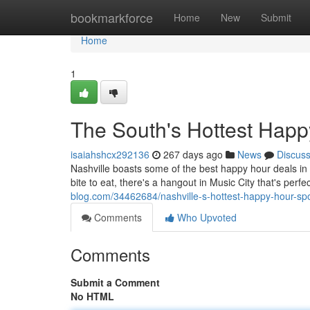
Home
bookmarkforce
Home
New
Submit
Home
1
The South's Hottest Happ
isaiahshcx292136
267 days ago
News
Discus
Nashville boasts some of the best happy hour deals in th
bite to eat, there's a hangout in Music City that's perf
blog.com/34462684/nashville-s-hottest-happy-hour-sp
Comments
Who Upvoted
Comments
Submit a Comment
No HTML