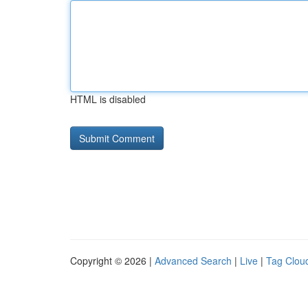
HTML is disabled
Copyright © 2026 |
Advanced Search
|
Live
|
Tag Clou