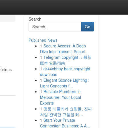
Search
Go
Published News
1
Secure Access: A Deep
Dive into Transmit Securi...
1
Telegram copyright ：最新
版本 安装指南
1
ck44chhoy hack copyright
licious
download
1
Elegant Sconce Lighting :
Light Concepts f...
1
Reliable Plumbers in
Melbourne: Your Local
Experts
1
명품 레플리카 쇼핑몰, 진짜
처럼 완벽한 고품질 레...
1
Start Your Private
Connection Business: A A...