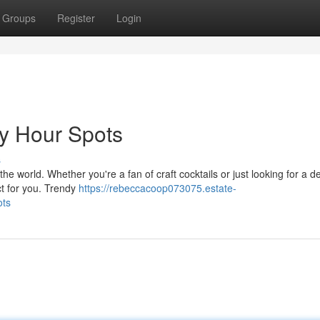
Groups
Register
Login
y Hour Spots
s
e world. Whether you're a fan of craft cocktails or just looking for a de
ect for you. Trendy
https://rebeccacoop073075.estate-
ots