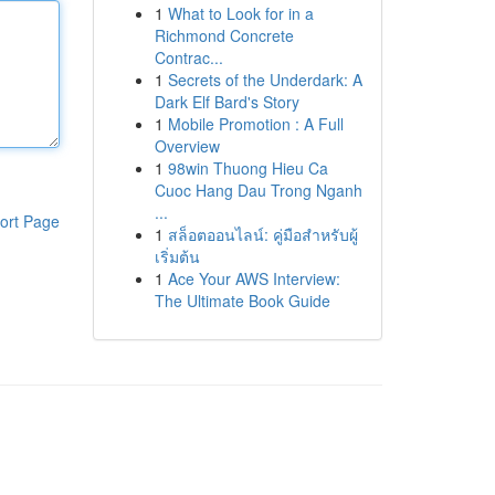
1
What to Look for in a
Richmond Concrete
Contrac...
1
Secrets of the Underdark: A
Dark Elf Bard's Story
1
Mobile Promotion : A Full
Overview
1
98win Thuong Hieu Ca
Cuoc Hang Dau Trong Nganh
...
ort Page
1
สล็อตออนไลน์: คู่มือสำหรับผู้
เริ่มต้น
1
Ace Your AWS Interview:
The Ultimate Book Guide