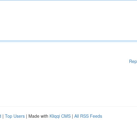
Rep
d
|
Top Users
| Made with
Kliqqi CMS
|
All RSS Feeds